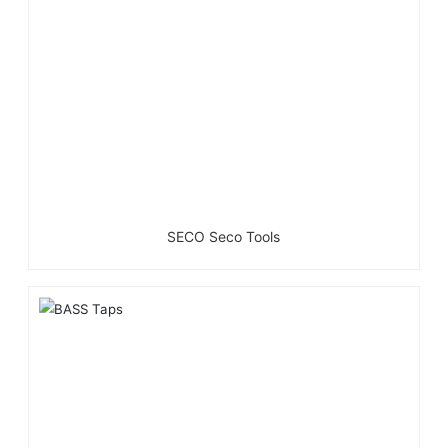
SECO Seco Tools