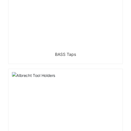
BASS Taps