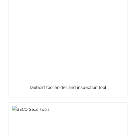
Diebold tool holder and inspection tool