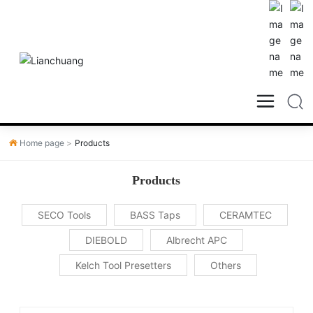
Home page
Products
Products
SECO Tools
BASS Taps
CERAMTEC
DIEBOLD
Albrecht APC
Kelch Tool Presetters
Others