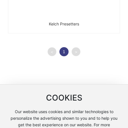
Kelch Presetters
1
<
>
COOKIES
Our website uses cookies and similar technologies to
Copyright © Shanghai Lianchuang International Trade Co., Ltd
personalize the advertising shown to you and to help you
沪ICP备12005858号-2
get the best experience on our website. For more