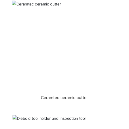
Ceramtec ceramic cutter