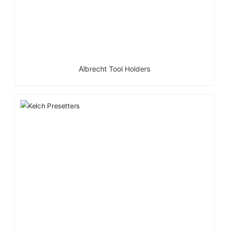
Albrecht Tool Holders