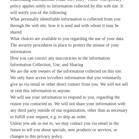
policy applies solely to information collected by this web site. It
will notify you of the following:
What personally identifiable information is collected from you
through the web site, how it is used and with whom it may be
shared.
What choices are available to you regarding the use of your data.
The security procedures in place to protect the misuse of your
information.
How you can correct any inaccuracies in the information.
Information Collection, Use, and Sharing
We are the sole owners of the information collected on this site.
We only have access to/collect information that you voluntarily
give us via email or other direct contact from you. We will not sell
or rent this information to anyone.
We will use your information to respond to you, regarding the
reason you contacted us. We will not share your information with
any third party outside of our organization, other than as necessary
to fulfill your request, e.g. to ship an order.
Unless you ask us not to, we may contact you via email in the
future to tell you about specials, new products or services, or
changes to this privacy policy.