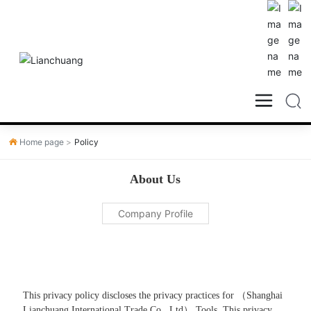
Home page
Policy
About Us
Company Profile
This privacy policy discloses the privacy practices for （Shanghai
Lianchuang International Trade Co., Ltd） Tools. This privacy