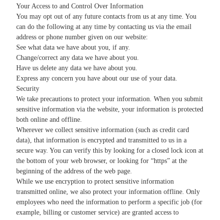
Your Access to and Control Over Information
You may opt out of any future contacts from us at any time. You
can do the following at any time by contacting us via the email
address or phone number given on our website:
See what data we have about you, if any.
Change/correct any data we have about you.
Have us delete any data we have about you.
Express any concern you have about our use of your data.
Security
We take precautions to protect your information. When you submit
sensitive information via the website, your information is protected
both online and offline.
Wherever we collect sensitive information (such as credit card
data), that information is encrypted and transmitted to us in a
secure way. You can verify this by looking for a closed lock icon at
the bottom of your web browser, or looking for “https” at the
beginning of the address of the web page.
While we use encryption to protect sensitive information
transmitted online, we also protect your information offline. Only
employees who need the information to perform a specific job (for
example, billing or customer service) are granted access to