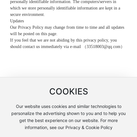
personally identifiable information. The computers/servers in
which we store personally identifiable information are kept in a
secure environment.
Updates
Our Privacy Policy may change from time to time and all updates
will be posted on this page.
If you feel that we are not abiding by this privacy policy, you
should contact us immediately via e-mail （
33518003@qq.com
）
COOKIES
Our website uses cookies and similar technologies to
Copyright © Shanghai Lianchuang International Trade Co., Ltd
personalize the advertising shown to you and to help you
沪ICP备12005858号-2
get the best experience on our website. For more
information, see our Privacy & Cookie Policy
沪公网安备31011502404051号
Powered by: www.300.cn
Policy