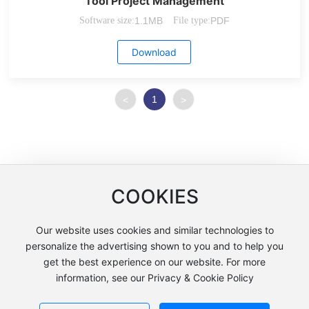
Tool Project Management
Software size:
1.1MB
File type:
PDF
Download
1
<
>
COOKIES
Our website uses cookies and similar technologies to
Copyright © Shanghai Lianchuang International Trade Co., Ltd
personalize the advertising shown to you and to help you
沪ICP备12005858号-2
get the best experience on our website. For more
information, see our Privacy & Cookie Policy
沪公网安备31011502404051号
Powered by: www.300.cn
Policy