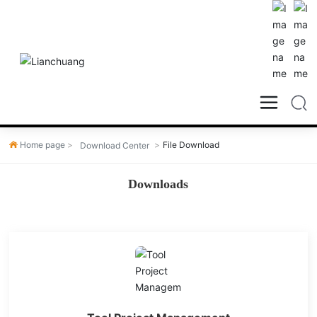
Home page
File Download
Download Center
Downloads