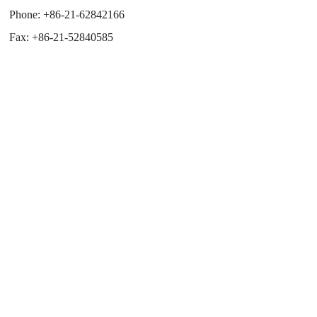
Phone:
+86-21-62842166
Fax:
+86-21-52840585