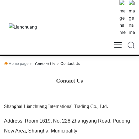
Home page
Contact Us
Contact Us
Contact Us
Shanghai Lianchuang International Trading Co., Ltd.
Address: Room 1619, No. 228 Zhangyang Road, Pudong
New Area, Shanghai Municipality