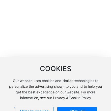
COOKIES
Our website uses cookies and similar technologies to
Copyright © Shanghai Lianchuang International Trade Co., Ltd
personalize the advertising shown to you and to help you
沪ICP备12005858号-2
get the best experience on our website. For more
information, see our Privacy & Cookie Policy
沪公网安备31011502404051号
Powered by: www.300.cn
Policy